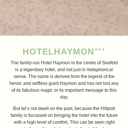
HOTEL
HAYMON
★★★
The family-run Hotel Haymon in the centre of Seefeld
is a legendary hotel, and not just in metaphorical
sense. The name is derived from the legend of the
heroic and selfless giant Haymon and has not lost any
of its fabulous magic or its important message to this
day.
But let’s not dwell on the past, because the Hiltpolt
family is focussed on bringing the hotel into the future
with a high level of comfort. This can be seen right