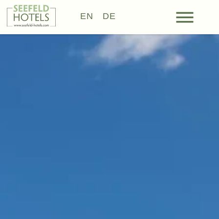
EN
DE